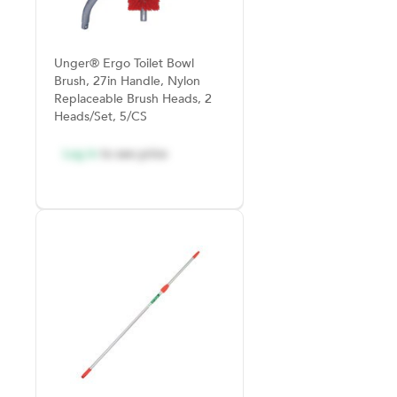
Unger® Ergo Toilet Bowl
Brush, 27in Handle, Nylon
Replaceable Brush Heads, 2
Heads/Set, 5/CS
Log in
to see price