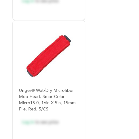
Log in
to see price
Unger® Wet/Dry Microfiber
Mop Head, SmartColor
Micro15.0, 16in X 5in, 15mm
Pile, Red, 5/CS
Log in
to see price