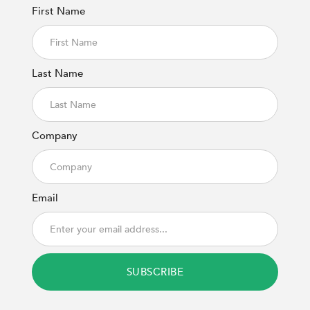
First Name
Last Name
Company
Email
SUBSCRIBE