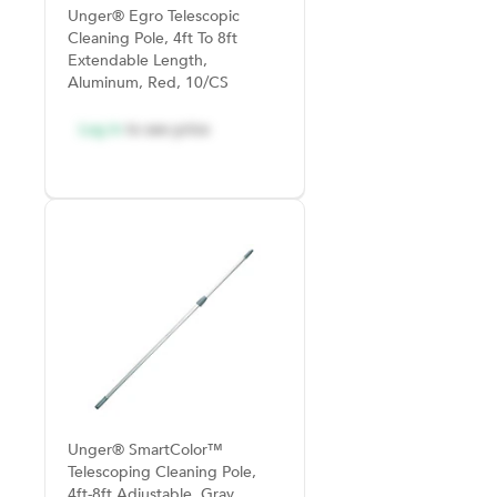
Unger® Egro Telescopic
Cleaning Pole, 4ft To 8ft
Extendable Length,
Aluminum, Red, 10/CS
Log in
to see price
Unger® SmartColor™
Telescoping Cleaning Pole,
4ft-8ft Adjustable, Gray,