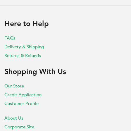
Here to Help
FAQs
Delivery & Shipping
Returns & Refunds
Shopping With Us
Our Store
Credit Application
Customer Profile
About Us
Corporate Site