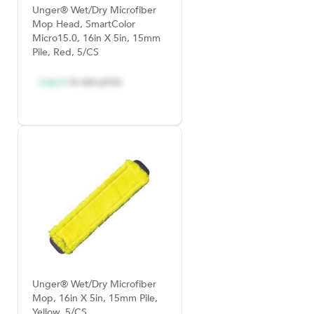
Unger® Wet/Dry Microfiber
Mop Head, SmartColor
Micro15.0, 16in X 5in, 15mm
Pile, Red, 5/CS
Log in
to see price
Unger® Wet/Dry Microfiber
Mop, 16in X 5in, 15mm Pile,
Yellow, 5/CS