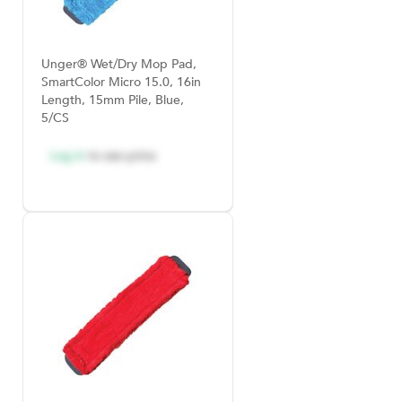
Unger® Wet/Dry Mop Pad,
SmartColor Micro 15.0, 16in
Length, 15mm Pile, Blue,
5/CS
Log in
to see price