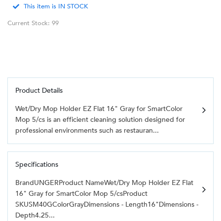
This item is IN STOCK
Current Stock: 99
Product Details
Wet/Dry Mop Holder EZ Flat 16" Gray for SmartColor
Mop 5/cs is an efficient cleaning solution designed for
professional environments such as restauran...
Specifications
BrandUNGERProduct NameWet/Dry Mop Holder EZ Flat
16" Gray for SmartColor Mop 5/csProduct
SKUSM40GColorGrayDimensions - Length16"Dimensions -
Depth4.25...