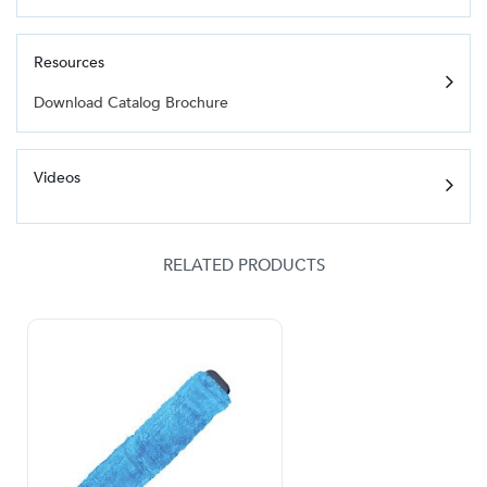
Resources
Download Catalog Brochure
Videos
RELATED PRODUCTS