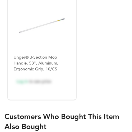
Unger® 3-Section Mop
Handle, 53", Aluminum,
Ergonomic Grip, 10/CS
Log in
to see price
Customers Who Bought This Item
Also Bought