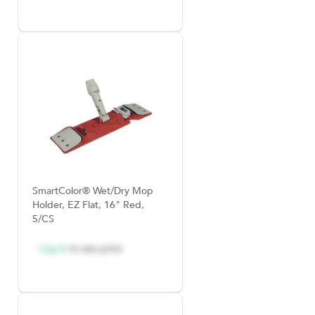
SmartColor® Wet/Dry Mop
Holder, EZ Flat, 16" Red,
5/CS
Log in
to see price