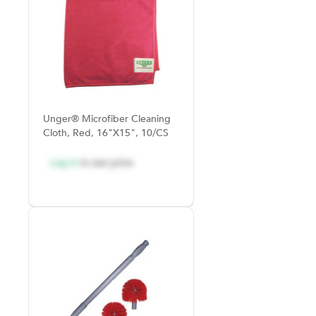
Unger® Microfiber Cleaning
Cloth, Red, 16"x15", 10/CS
Log in
to see price