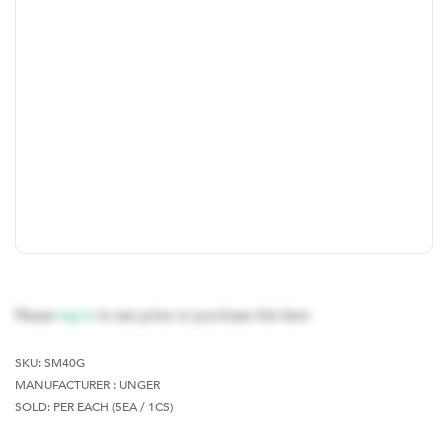
Please
log in
to see price or purchase this item
SKU:
SM40G
MANUFACTURER : UNGER
SOLD: PER EACH (5EA / 1CS)