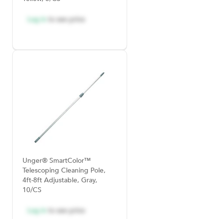
Log in
to see price
Unger® SmartColor™
Telescoping Cleaning Pole,
4ft-8ft Adjustable, Gray,
10/CS
Log in
to see price