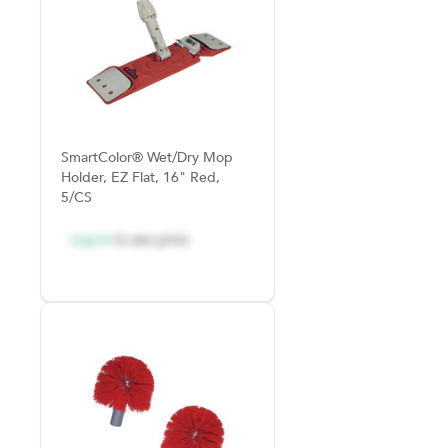
SmartColor® Wet/Dry Mop
Holder, EZ Flat, 16" Red,
5/CS
Log in
to see price