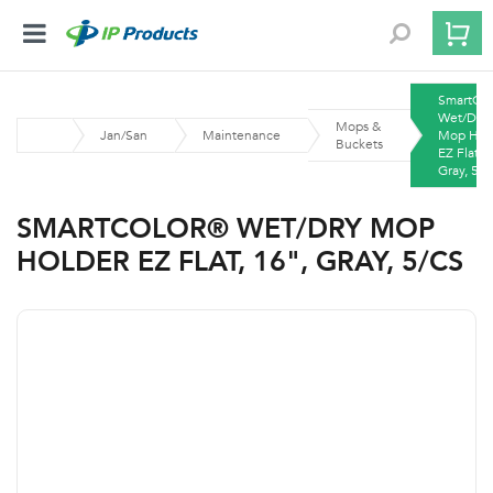
SmartCo
Wet/Dry
Mops &
Jan/San
Maintenance
Mop Hol
Buckets
EZ Flat, 
Gray, 5/
SMARTCOLOR® WET/DRY MOP
HOLDER EZ FLAT, 16", GRAY, 5/CS