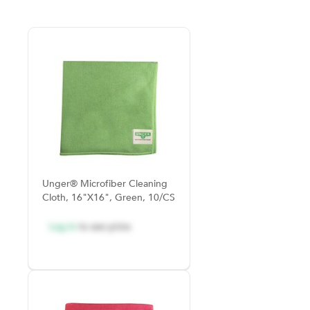
Unger® Microfiber Cleaning
Cloth, 16"x16", Green, 10/CS
Log in
to see price