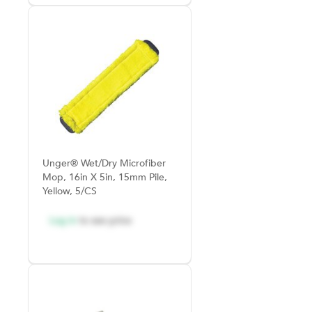
Unger® Wet/Dry Microfiber
Mop, 16in X 5in, 15mm Pile,
Yellow, 5/CS
Log in
to see price