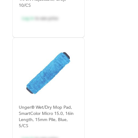
10/CS
Log in
to see price
Unger® Wet/Dry Mop Pad,
SmartColor Micro 15.0, 16in
Length, 15mm Pile, Blue,
5/CS