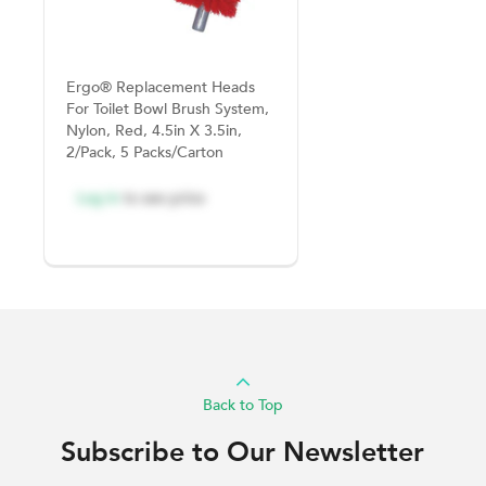
Ergo® Replacement Heads
For Toilet Bowl Brush System,
Nylon, Red, 4.5in X 3.5in,
2/Pack, 5 Packs/Carton
Log in
to see price
Back to Top
Subscribe to Our Newsletter