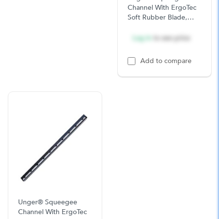
Channel With ErgoTec
Soft Rubber Blade,
18in, Stainless Steel,
10/CS
Log in
to see price
Add to compare
Unger® Squeegee
Channel With ErgoTec