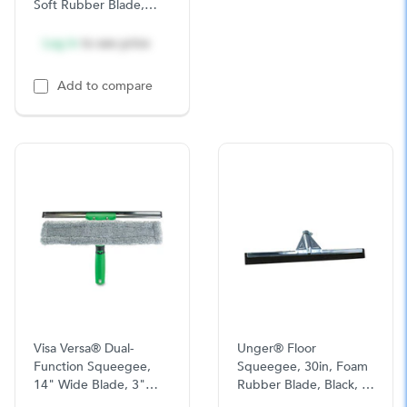
Soft Rubber Blade,
16in, Stainless Steel,
10/CS
Log in
to see price
Add to compare
Visa Versa® Dual-
Unger® Floor
Function Squeegee,
Squeegee, 30in, Foam
14" Wide Blade, 3"
Rubber Blade, Black, 1
Handle, 1/BX
Ea