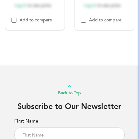
Log in
to see price
Log in
to see price
Add to compare
Add to compare
Back to Top
Subscribe to Our Newsletter
First Name