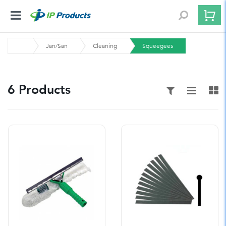
Jan/San
Cleaning
Squeegees
6 Products