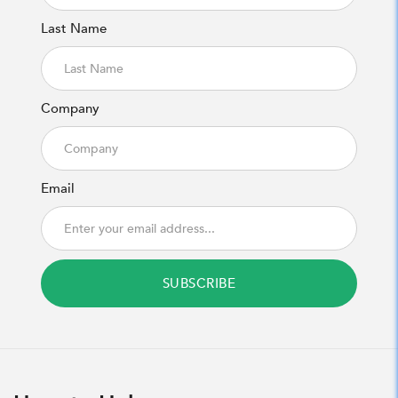
Last Name
Company
Email
SUBSCRIBE