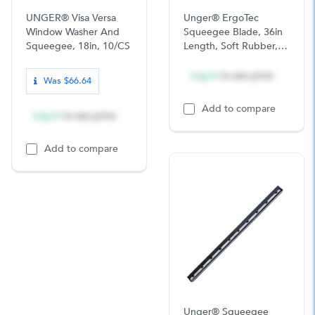
UNGER® Visa Versa
Unger® ErgoTec
Window Washer And
Squeegee Blade, 36in
Squeegee, 18in, 10/CS
Length, Soft Rubber,
12/CS
Log in
to see price
Was $66.64
Add to compare
Log in
to see price
Add to compare
Unger® Squeegee