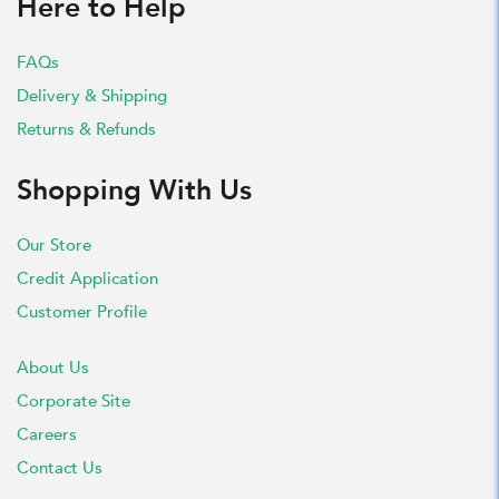
Here to Help
FAQs
Delivery & Shipping
Returns & Refunds
Shopping With Us
Our Store
Credit Application
Customer Profile
About Us
Corporate Site
Careers
Contact Us